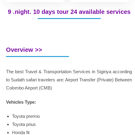
9 .night. 10 days tour 24 available services
Overview >>
The best Travel & Transportation Services in Sigiriya according
to Sudath safari travelers are: Airport Transfer (Private) Between
Colombo Airport (CMB)
Vehicles Type:
Toyota premio
Toyota prius
Honda fit