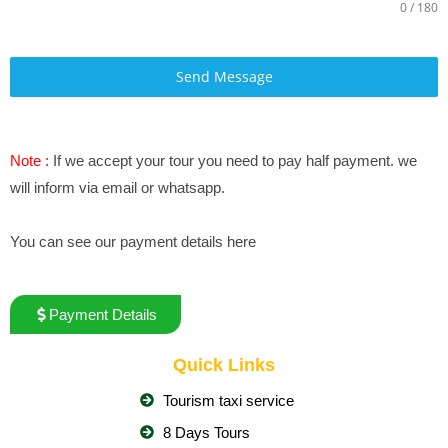
0 / 180
Send Message
Note :
If we accept your tour you need to pay half payment. we
will inform via email or whatsapp.
You can see our payment details here
Payment Details
Quick Links
Tourism taxi service
8 Days Tours