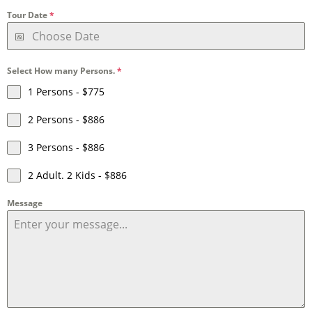
Tour Date
*
Select How many Persons.
*
1 Persons - $775
2 Persons - $886
3 Persons - $886
2 Adult. 2 Kids - $886
Message