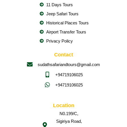
11 Days Tours
Jeep Safari Tours
Historical Places Tours
Airport Transfer Tours
Privacy Policy
Contact
sudathsafariandtours@gmail.com
+94719106025
+94719106025
Location
N0.199/C,
Sigiriya Road,