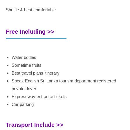
Shuttle & best comfortable
Free Including >>
Water bottles
Sometime fruits
Best travel plans itinerary
Speak English Sri Lanka tourism department registered
private driver
Expressway entrance tickets
Car parking
Transport Include >>