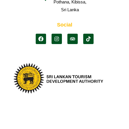
Pothana, Kibissa,
Sri Lanka
Social