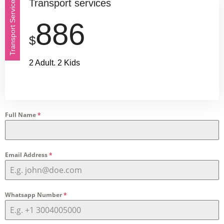
Transport services
Transport Service
886
$
2 Adult. 2 Kids
Full Name
*
Email Address
*
Whatsapp Number
*