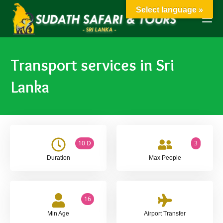
Select language »
Transport services in Sri
Lanka
10 D
3
Duration
Max People
16
Min Age
Airport Transfer