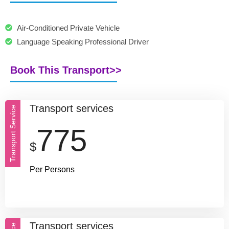
Air-Conditioned Private Vehicle
Language Speaking Professional Driver
Book This Transport>>
Transport services
Transport Service
775
$
Per Persons
Transport services