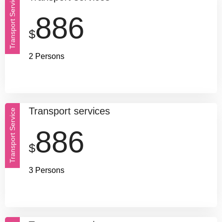
Transport Service
886
$
2 Persons
Transport services
Transport Service
886
$
3 Persons