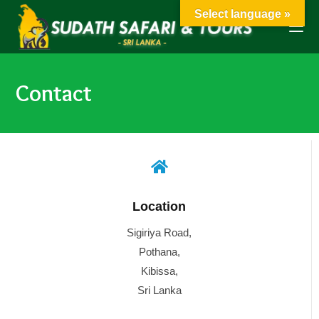
Select language »
Contact
Location
Sigiriya Road,
Pothana,
Kibissa,
Sri Lanka