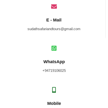
E - Mail
sudathsafariandtours@gmail.com
WhatsApp
+94719106025
Mobile