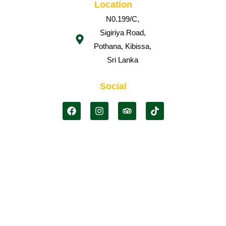
Location
N0.199/C,
Sigiriya Road,
Pothana, Kibissa,
Sri Lanka
Social