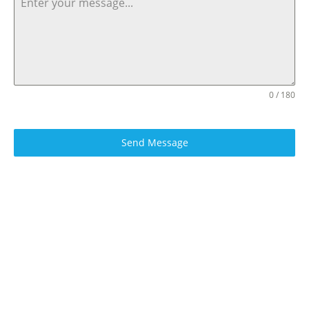
0 / 180
Send Message