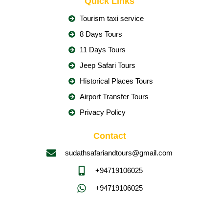
Quick Links
Tourism taxi service
8 Days Tours
11 Days Tours
Jeep Safari Tours
Historical Places Tours
Airport Transfer Tours
Privacy Policy
Contact
sudathsafariandtours@gmail.com
+94719106025
+94719106025