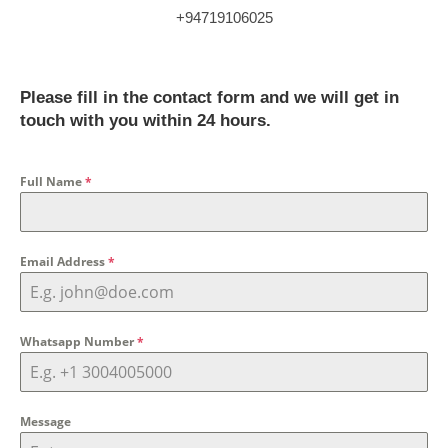
+94719106025
Please fill in the contact form and we will get in
touch with you within 24 hours.
Full Name
*
Email Address
*
Whatsapp Number
*
Message