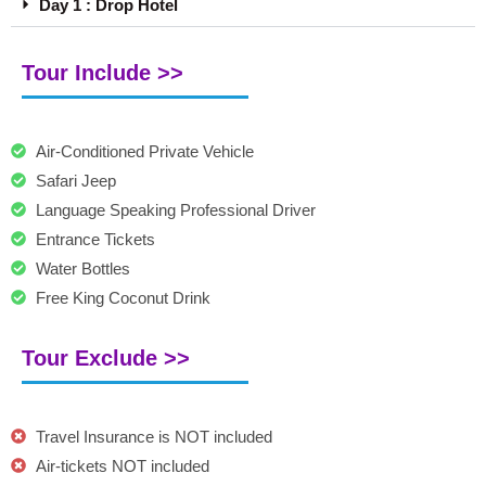
Day 1 : Drop Hotel
Tour Include >>
Air-Conditioned Private Vehicle
Safari Jeep
Language Speaking Professional Driver
Entrance Tickets
Water Bottles
Free King Coconut Drink
Tour Exclude >>
Travel Insurance is NOT included
Air-tickets NOT included