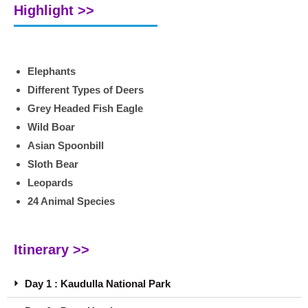
Highlight >>
Elephants
Different Types of Deers
Grey Headed Fish Eagle
Wild Boar
Asian Spoonbill
Sloth Bear
Leopards
24 Animal Species
Itinerary >>
Day 1 : Kaudulla National Park