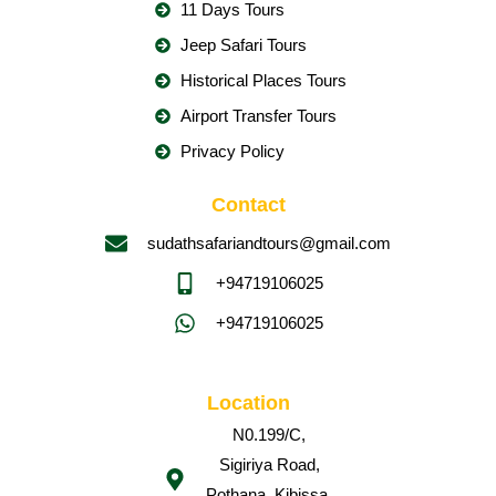
11 Days Tours
Jeep Safari Tours
Historical Places Tours
Airport Transfer Tours
Privacy Policy
Contact
sudathsafariandtours@gmail.com
+94719106025
+94719106025
Location
N0.199/C,
Sigiriya Road,
Pothana, Kibissa,