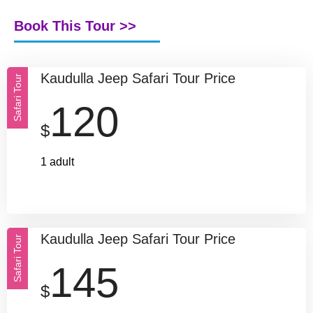
Book This Tour >>
Kaudulla Jeep Safari Tour Price
Safari Tour
120
$
1 adult
Kaudulla Jeep Safari Tour Price
Safari Tour
145
$