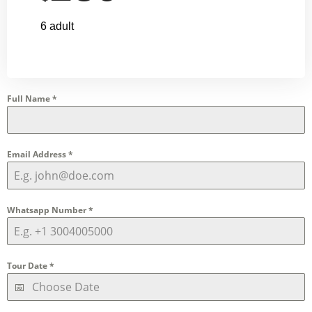
6 adult
Full Name
*
Email Address
*
Whatsapp Number
*
Tour Date
*