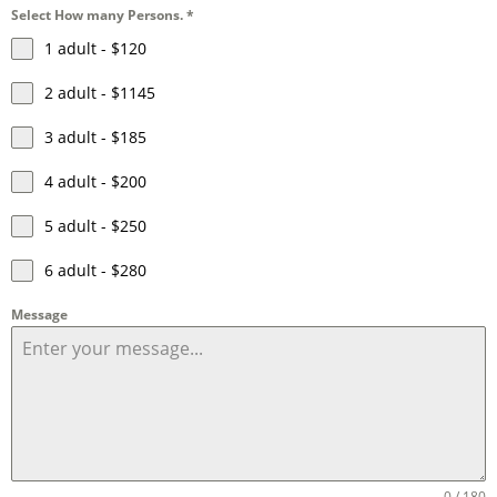
Select How many Persons.
*
1 adult - $120
2 adult - $1145
3 adult - $185
4 adult - $200
5 adult - $250
6 adult - $280
Message
0 / 180