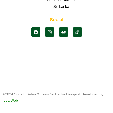
Sri Lanka
Social
©2024 Sudath Safari & Tours Sri Lanka Design & Developed by
Idea Web