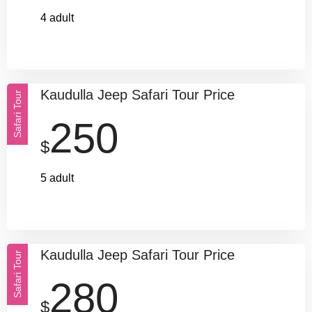
4 adult
Kaudulla Jeep Safari Tour Price
Safari Tour
250
$
5 adult
Kaudulla Jeep Safari Tour Price
Safari Tour
280
$