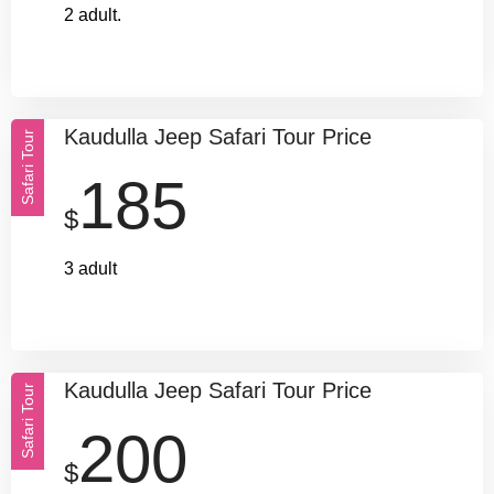
2 adult.
Kaudulla Jeep Safari Tour Price
Safari Tour
185
$
3 adult
Kaudulla Jeep Safari Tour Price
Safari Tour
200
$