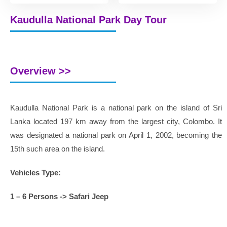
Kaudulla National Park Day Tour
Overview >>
Kaudulla National Park is a national park on the island of Sri
Lanka located 197 km away from the largest city, Colombo. It
was designated a national park on April 1, 2002, becoming the
15th such area on the island.
Vehicles Type:
1 – 6 Persons -> Safari Jeep