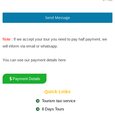
Send Message
Note :
If we accept your tour you need to pay half payment. we
will inform via email or whatsapp.
You can see our payment details here
Payment Details
Quick Links
Tourism taxi service
8 Days Tours