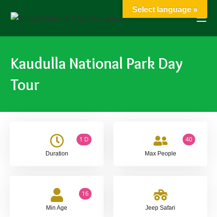
Select language »
Kaudulla National Park Day
Tour
1 D
40
Duration
Max People
16
Min Age
Jeep Safari